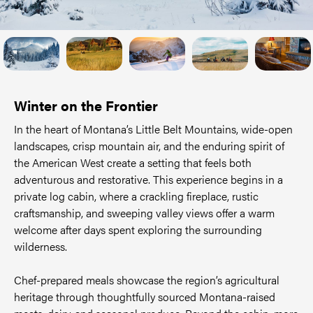
Winter on the Frontier
In the heart of Montana’s Little Belt Mountains, wide-open
landscapes, crisp mountain air, and the enduring spirit of
the American West create a setting that feels both
adventurous and restorative. This experience begins in a
private log cabin, where a crackling fireplace, rustic
craftsmanship, and sweeping valley views offer a warm
welcome after days spent exploring the surrounding
wilderness.
Chef-prepared meals showcase the region’s agricultural
heritage through thoughtfully sourced Montana-raised