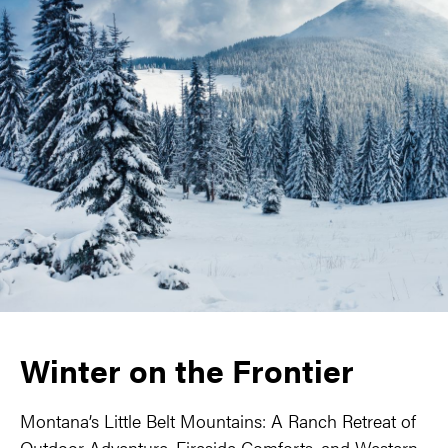
Winter on the Frontier
Montana’s Little Belt Mountains: A Ranch Retreat of
Outdoor Adventure, Fireside Comforts, and Western