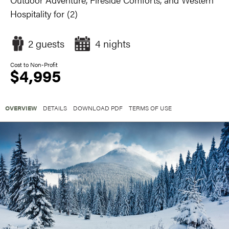
Hospitality for (2)
2 guests
4 nights
Cost to Non-Profit
$4,995
OVERVIEW
DETAILS
DOWNLOAD PDF
TERMS OF USE